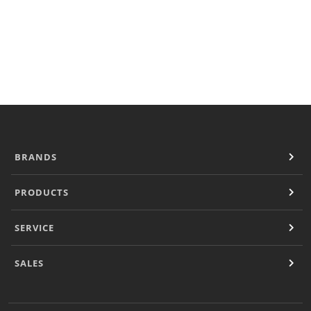
Locator
Outside USA
Sales
Sales Contacts
Operational Downloads
Resources
Document Finder
Company
Contact
BRANDS
PRODUCTS
SERVICE
SALES